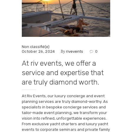
Non classifié(e)
By
October 26, 2024
rivevents
0
At riv events, we offer a
service and expertise that
are truly diamond worth.
At Riv Events, our luxury concierge and event
planning services are truly diamond-worthy. As
specialists in bespoke concierge services and
tailor-made event planning, we transform your
vision into refined, unforgettable experiences.
From exclusive yacht charters and luxury yacht
events to corporate seminars and private family