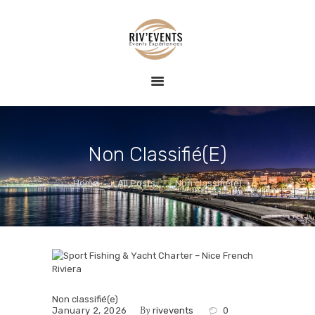
HOME
RIV EVENTS – CONCIERGERIE DE LUXE &
EVENT
ÉVÉNEMENTS
RIV EVENTS est une agence de conciergerie événementielle sur la
EXPERIENCE
Côte d'Azur, spécialisée dans la création d'expériences exclusives et
raffinées.
BLOG
CONTACT
Non Classifié(e)
Home
All Posts
Non classifié(e)
Non classifié(e)
By
January 2, 2026
rivevents
0