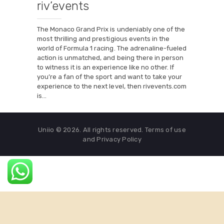
riv’events
The Monaco Grand Prix is undeniably one of the
most thrilling and prestigious events in the
world of Formula 1 racing. The adrenaline-fueled
action is unmatched, and being there in person
to witness it is an experience like no other. If
you’re a fan of the sport and want to take your
experience to the next level, then rivevents.com
is…
Uniio © 2026. All rights reserved. Terms of use
and Privacy Policy
English
Français
(
French
)