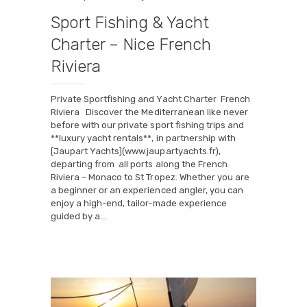
Sport Fishing & Yacht
Charter – Nice French
Riviera
Private Sportfishing and Yacht Charter French
Riviera Discover the Mediterranean like never
before with our private sport fishing trips and
**luxury yacht rentals**, in partnership with
[Jaupart Yachts](www.jaupartyachts.fr),
departing from all ports along the French
Riviera – Monaco to St Tropez. Whether you are
a beginner or an experienced angler, you can
enjoy a high-end, tailor-made experience
guided by a…