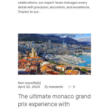
celebrations, our expert team manages every
detail with precision, discretion, and excellence.
Thanks to our…
Non classifié(e)
By
April 22, 2024
rivevents
0
The ultimate monaco grand
prix experience with