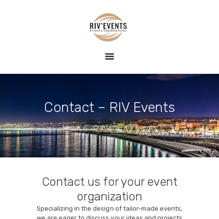
HOME
RIV EVENTS – CONCIERGERIE DE LUXE &
EVENT
ÉVÉNEMENTS
RIV EVENTS est une agence de conciergerie événementielle sur la
EXPERIENCE
Côte d'Azur, spécialisée dans la création d'expériences exclusives et
raffinées.
BLOG
CONTACT
Contact – RIV Events
Home
Contact – RIV Events
Contact us for your event
organization
Specializing in the design of tailor-made events,
we are eager to discuss your ideas and projects