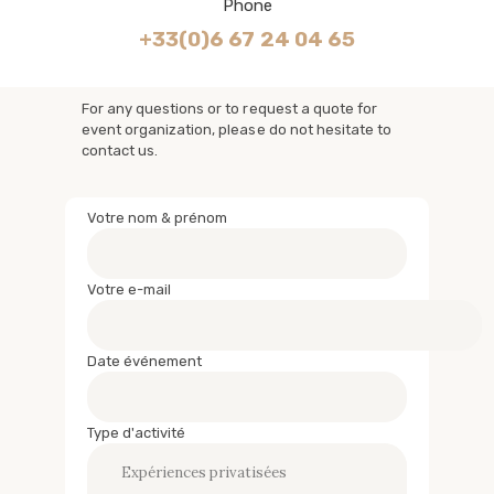
Phone
+33(0)6 67 24 04 65
For any questions or to request a quote for
event organization, please do not hesitate to
contact us.
Votre nom & prénom
Votre e-mail
Date événement
Type d'activité