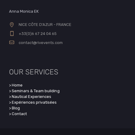
Anna Monica EK
NICE CÔTE D'AZUR - FRANCE
+33(0)6 67 24 04 65
contact@rivevents.com
OUR SERVICES
> Home
> Seminars & Team building
> Nautical Experiences
> Expériences privatisées
> Blog
> Contact