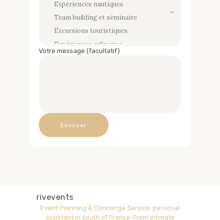
Votre message (facultatif)
rivevents
Event Planning & Concierge Service, personal
assistant in south of France.
From intimate