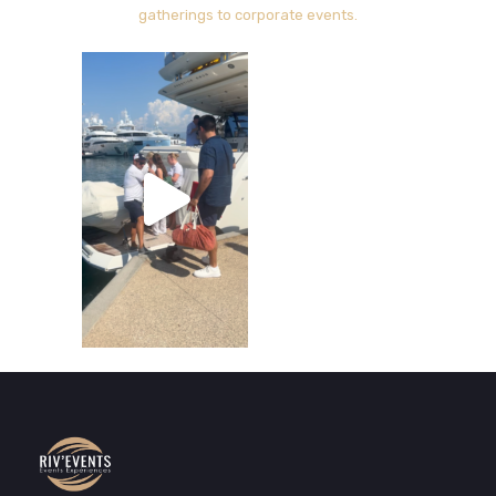
gatherings to corporate events.