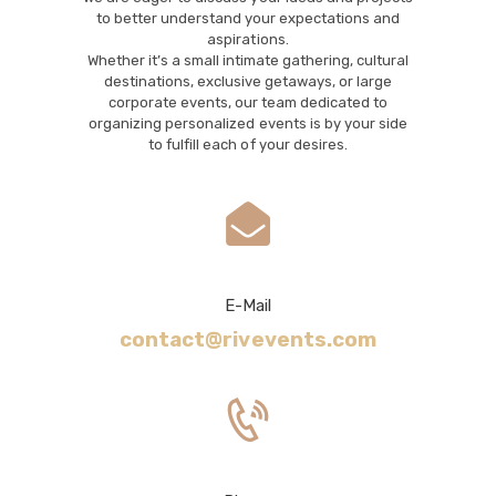
to better understand your expectations and
aspirations.
Whether it’s a small intimate gathering, cultural
destinations, exclusive getaways, or large
corporate events, our team dedicated to
organizing personalized events is by your side
to fulfill each of your desires.
E-Mail
contact@rivevents.com