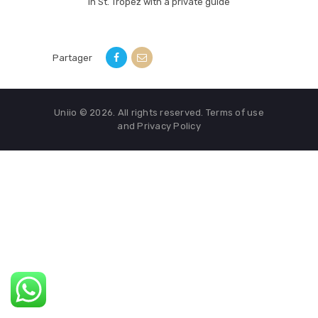
in St. Tropez with a private guide
Partager
Uniio © 2026. All rights reserved. Terms of use
and Privacy Policy