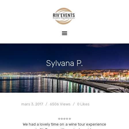
ACCUEIL
RIV EVENTS – CONCIERGERIE DE LUXE &
EVENT
ÉVÉNEMENTS
conciergerie haut de gamme, expériences nautiques et privatisées
EXPÉRIENCE
BLOG
CONTACT
Sylvana P.
Home
Sylvana P.
mars 3, 2017
6506
Views
0
Likes
⭐⭐⭐⭐⭐
We had a lovely time on a wine tour experience