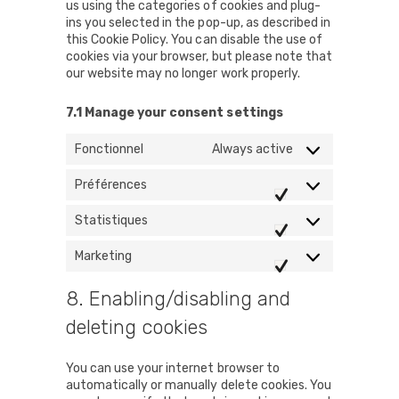
us using the categories of cookies and plug-
ins you selected in the pop-up, as described in
this Cookie Policy. You can disable the use of
cookies via your browser, but please note that
our website may no longer work properly.
7.1 Manage your consent settings
Fonctionnel
Always active
Préférences
Préférences
Statistiques
Statistiques
Marketing
Marketing
8. Enabling/disabling and
deleting cookies
You can use your internet browser to
automatically or manually delete cookies. You