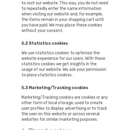
to visit our website. This way, you do not need
to repeatedly enter the same information
when visiting our website and, for example,
the items remain in your shopping cart until
you have paid. We may place these cookies
without your consent.
5.2 Statistics cookies
We use statistics cookies to optimize the
website experience for our users. With these
statistics cookies we get insights in the
usage of our website. We ask your permission
to place statistics cookies.
5.3 Marketing/Tracking cookies
Marketing/Tracking cookies are cookies or any
other form of local storage, used to create
user profiles to display advertising or to track
the user on this website or across several
websites for similar marketing purposes.