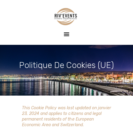
ACCUEIL
RIV EVENTS – CONCIERGERIE DE LUXE &
EVENT
ÉVÉNEMENTS
conciergerie haut de gamme, expériences nautiques et privatisées
EXPÉRIENCE
BLOG
CONTACT
Politique De Cookies (UE)
Home
Politique de cookies (UE)
This Cookie Policy was last updated on janvier
23, 2024 and applies to citizens and legal
permanent residents of the European
Economic Area and Switzerland.