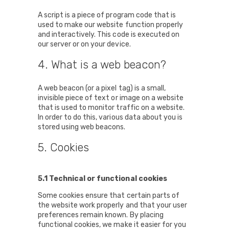
A script is a piece of program code that is
used to make our website function properly
and interactively. This code is executed on
our server or on your device.
4. What is a web beacon?
A web beacon (or a pixel tag) is a small,
invisible piece of text or image on a website
that is used to monitor traffic on a website.
In order to do this, various data about you is
stored using web beacons.
5. Cookies
5.1 Technical or functional cookies
Some cookies ensure that certain parts of
the website work properly and that your user
preferences remain known. By placing
functional cookies, we make it easier for you