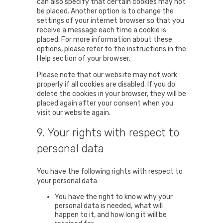
can also specify that certain cookies may not
be placed. Another option is to change the
settings of your internet browser so that you
receive a message each time a cookie is
placed. For more information about these
options, please refer to the instructions in the
Help section of your browser.
Please note that our website may not work
properly if all cookies are disabled. If you do
delete the cookies in your browser, they will be
placed again after your consent when you
visit our website again.
9. Your rights with respect to
personal data
You have the following rights with respect to
your personal data:
You have the right to know why your
personal data is needed, what will
happen to it, and how long it will be