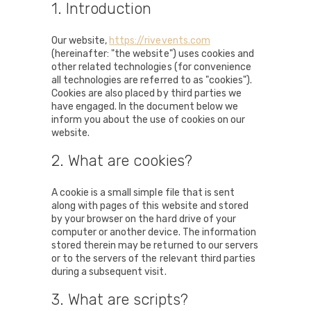
1. Introduction
Our website,
https://rivevents.com
(hereinafter: "the website") uses cookies and
other related technologies (for convenience
all technologies are referred to as "cookies").
Cookies are also placed by third parties we
have engaged. In the document below we
inform you about the use of cookies on our
website.
2. What are cookies?
A cookie is a small simple file that is sent
along with pages of this website and stored
by your browser on the hard drive of your
computer or another device. The information
stored therein may be returned to our servers
or to the servers of the relevant third parties
during a subsequent visit.
3. What are scripts?