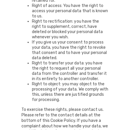
retained for.
Right of access: You have the right to
access your personal data that is known
to us.
Right to rectification: you have the
right to supplement, correct, have
deleted or blocked your personal data
whenever you wish.
If you give us your consent to process
your data, you have the right to revoke
that consent and to have your personal
data deleted.
Right to transfer your data: you have
the right to request all your personal
data from the controller and transfer it
in its entirety to another controller.
Right to object: you may object to the
processing of your data. We comply with
this, unless there are justified grounds
for processing.
To exercise these rights, please contact us.
Please refer to the contact details at the
bottom of this Cookie Policy. If you have a
complaint about how we handle your data, we