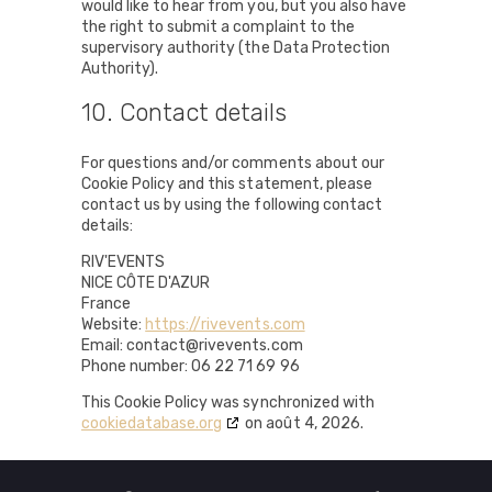
would like to hear from you, but you also have
the right to submit a complaint to the
supervisory authority (the Data Protection
Authority).
10. Contact details
For questions and/or comments about our
Cookie Policy and this statement, please
contact us by using the following contact
details:
RIV'EVENTS
NICE CÔTE D'AZUR
France
Website:
https://rivevents.com
Email:
contact@rivevents.com
Phone number: 06 22 71 69 96
This Cookie Policy was synchronized with
cookiedatabase.org
on août 4, 2026.