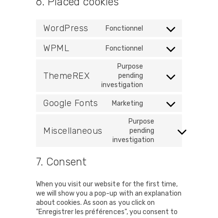
6. Placed cookies
WordPress
Fonctionnel
Consent
to
WPML
Fonctionnel
service
Consent
wordpress
to
Purpose
service
ThemeREX
pending
Consent
wpml
investigation
to
service
Google Fonts
Marketing
Consent
themerex
to
Purpose
service
Miscellaneous
pending
Consent
google-
investigation
to
fonts
service
7. Consent
miscellaneous
When you visit our website for the first time,
we will show you a pop-up with an explanation
about cookies. As soon as you click on
"Enregistrer les préférences", you consent to